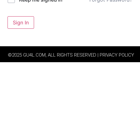
Sign In
©2025 GU4L.COM, ALL RIGHTS RESERVED | PRIVACY POLICY