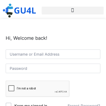
Hi, Welcome back!
Forgot Password?
Keep me signed in