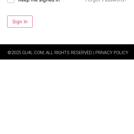
Sign In
©2025 GU4L.COM, ALL RIGHTS RESERVED | PRIVACY POLICY