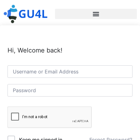
Hi, Welcome back!
Forgot Password?
Keep me signed in