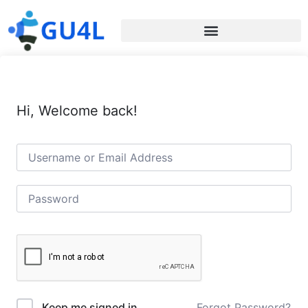
Hi, Welcome back!
Forgot Password?
Keep me signed in