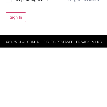
Sign In
©2025 GU4L.COM, ALL RIGHTS RESERVED | PRIVACY POLICY