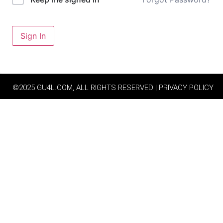
Sign In
©2025 GU4L.COM, ALL RIGHTS RESERVED | PRIVACY POLICY