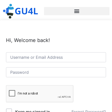
Hi, Welcome back!
Forgot Password?
Keep me signed in