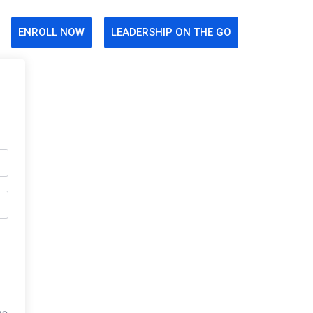
ENROLL NOW
LEADERSHIP ON THE GO