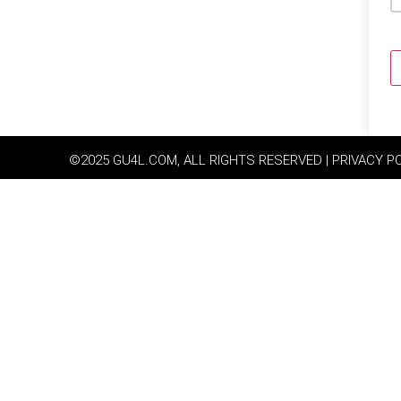
©2025 GU4L.COM, ALL RIGHTS RESERVED | PRIVACY P