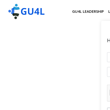
GU4L LEADERSHIP
H