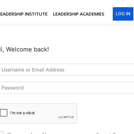
LEADERSHIP INSTITUTE
LEADERSHIP ACADEMIES
LOG IN
i, Welcome back!