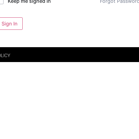
Forgot Passwor
Keep me signed in
Sign In
OLICY