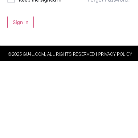
Sign In
©2025 GU4L.COM, ALL RIGHTS RESERVED | PRIVACY POLICY