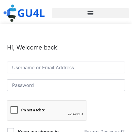
Hi, Welcome back!
Forgot Password?
Keep me signed in