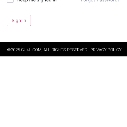
Sign In
©2025 GU4L.COM, ALL RIGHTS RESERVED | PRIVACY POLICY