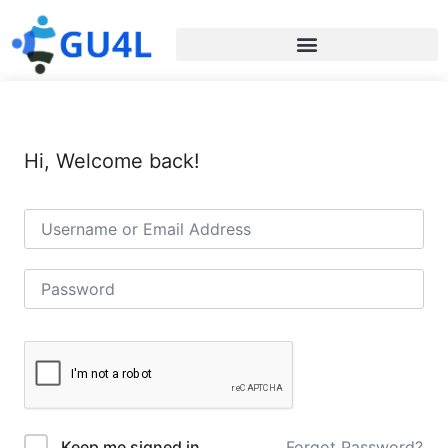
Hi, Welcome back!
Forgot Password?
Keep me signed in