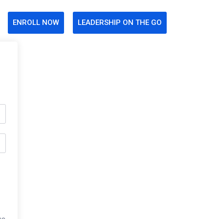
ENROLL NOW
LEADERSHIP ON THE GO