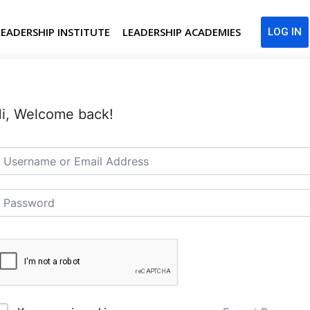
LEADERSHIP INSTITUTE
LEADERSHIP ACADEMIES
LOG IN
i, Welcome back!