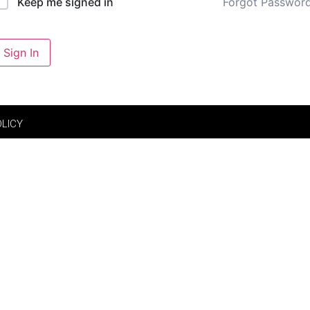
Forgot Passwor
Keep me signed in
Sign In
OLICY