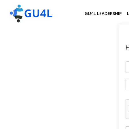
GU4L LEADERSHIP
H