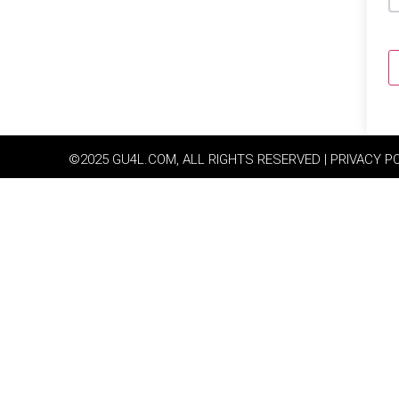
©2025 GU4L.COM, ALL RIGHTS RESERVED | PRIVACY P