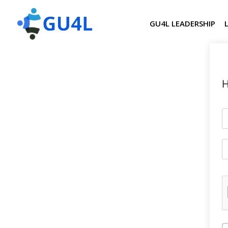
GU4L LEADERSHIP
H