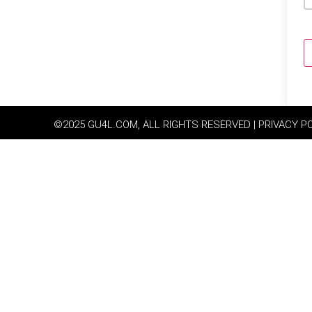
©2025 GU4L.COM, ALL RIGHTS RESERVED | PRIVACY P