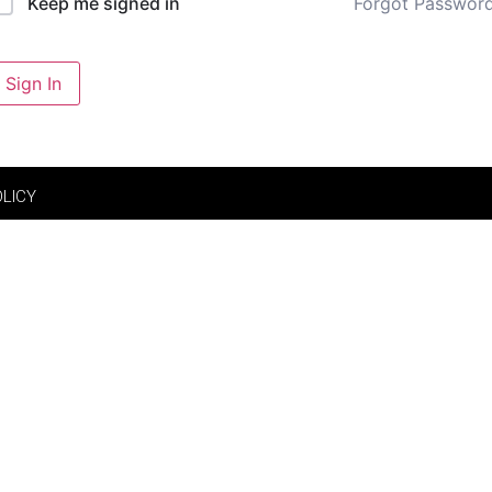
Forgot Passwor
Keep me signed in
Sign In
OLICY