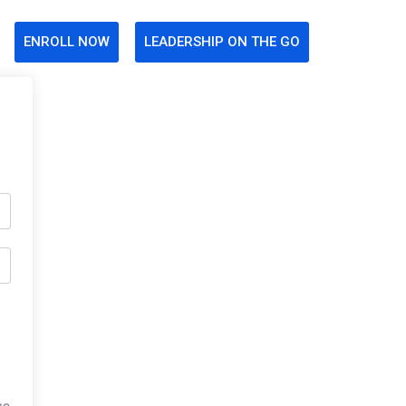
ENROLL NOW
LEADERSHIP ON THE GO