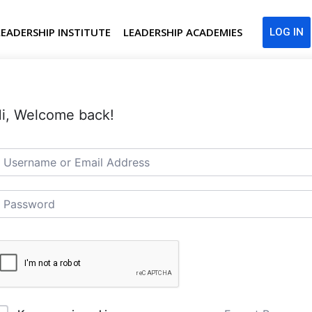
LEADERSHIP INSTITUTE
LEADERSHIP ACADEMIES
LOG IN
i, Welcome back!