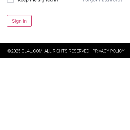
Sign In
©2025 GU4L.COM, ALL RIGHTS RESERVED | PRIVACY POLICY