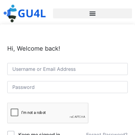
Hi, Welcome back!
Forgot Password?
Keep me signed in