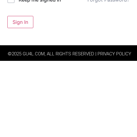
Sign In
©2025 GU4L.COM, ALL RIGHTS RESERVED | PRIVACY POLICY