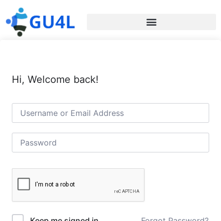
Hi, Welcome back!
Forgot Password?
Keep me signed in