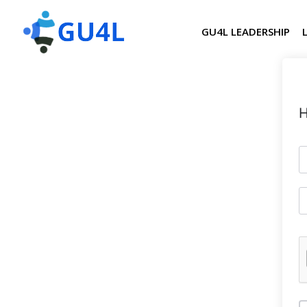
GU4L LEADERSHIP
H