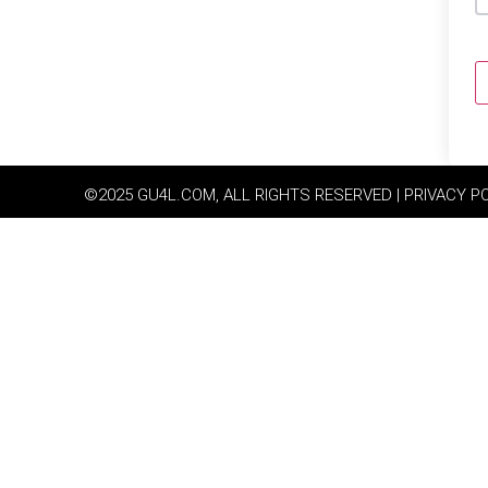
©2025 GU4L.COM, ALL RIGHTS RESERVED | PRIVACY P