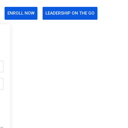
ENROLL NOW
LEADERSHIP ON THE GO