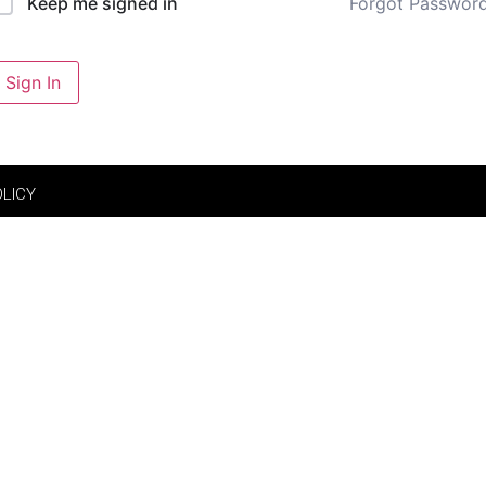
Forgot Passwor
Keep me signed in
Sign In
OLICY