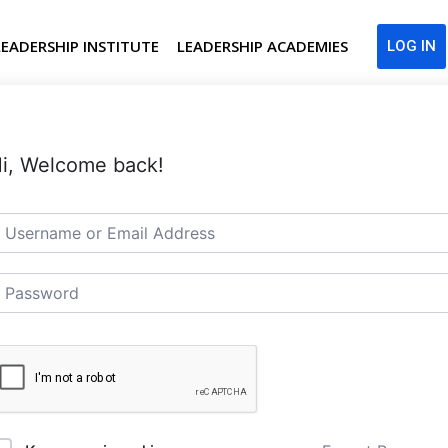
LEADERSHIP INSTITUTE
LEADERSHIP ACADEMIES
LOG IN
i, Welcome back!