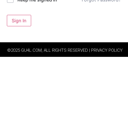
Sign In
©2025 GU4L.COM, ALL RIGHTS RESERVED | PRIVACY POLICY