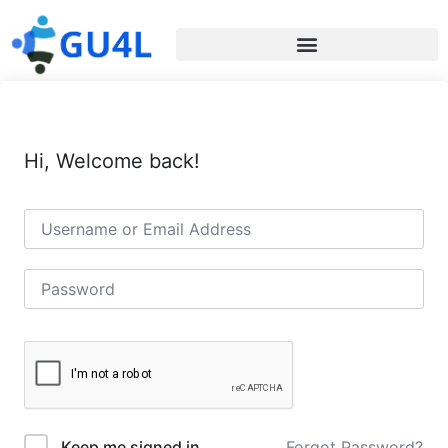
Hi, Welcome back!
Forgot Password?
Keep me signed in