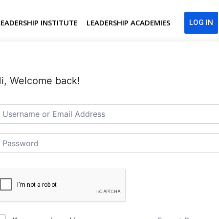
LEADERSHIP INSTITUTE
LEADERSHIP ACADEMIES
LOG IN
i, Welcome back!