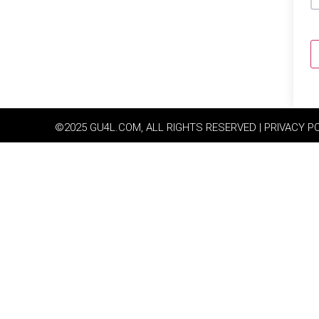
©2025 GU4L.COM, ALL RIGHTS RESERVED | PRIVACY P