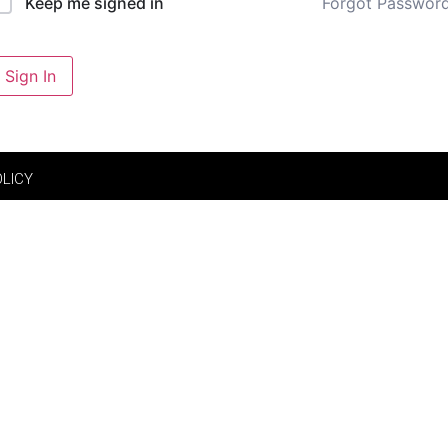
Forgot Passwor
Keep me signed in
Sign In
OLICY