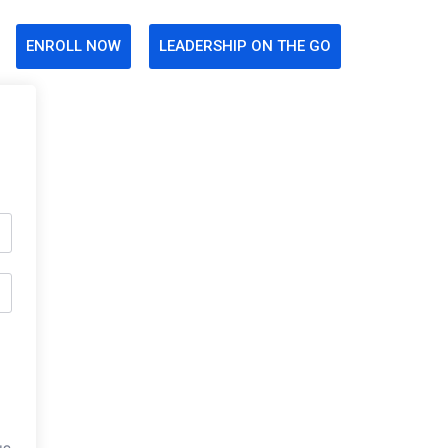
ENROLL NOW
LEADERSHIP ON THE GO