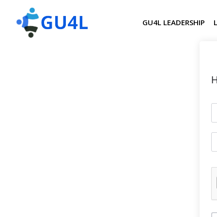
GU4L LEADERSHIP
H