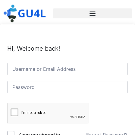
Hi, Welcome back!
Forgot Password?
Keep me signed in