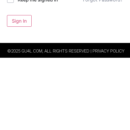
Sign In
©2025 GU4L.COM, ALL RIGHTS RESERVED | PRIVACY POLICY