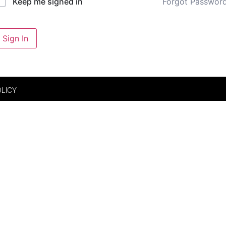
Forgot Passwor
Keep me signed in
Sign In
OLICY