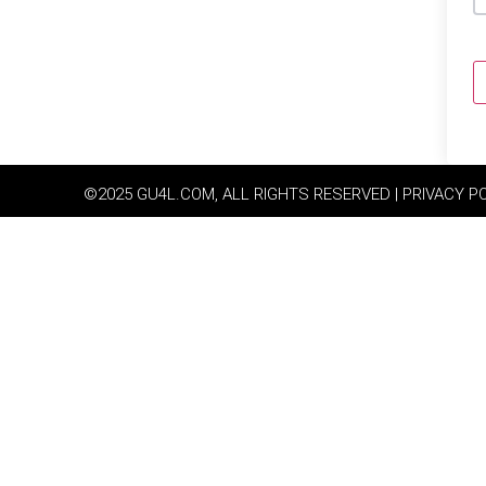
©2025 GU4L.COM, ALL RIGHTS RESERVED | PRIVACY P