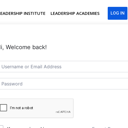
LEADERSHIP INSTITUTE
LEADERSHIP ACADEMIES
LOG IN
i, Welcome back!