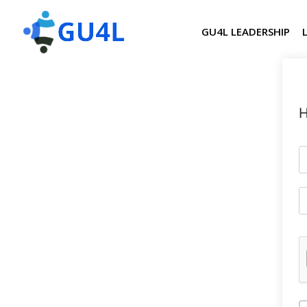
GU4L LEADERSHIP
H