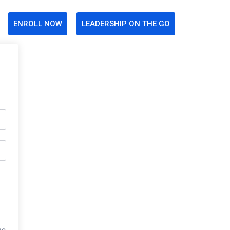
ENROLL NOW
LEADERSHIP ON THE GO