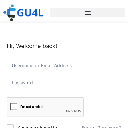
Hi, Welcome back!
Forgot Password?
Keep me signed in