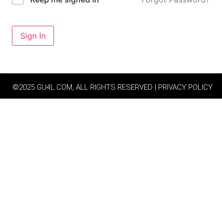
Sign In
©2025 GU4L.COM, ALL RIGHTS RESERVED | PRIVACY POLICY