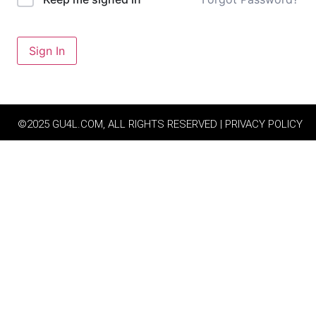
Sign In
©2025 GU4L.COM, ALL RIGHTS RESERVED | PRIVACY POLICY