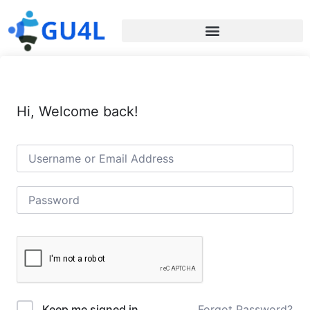
Hi, Welcome back!
Forgot Password?
Keep me signed in