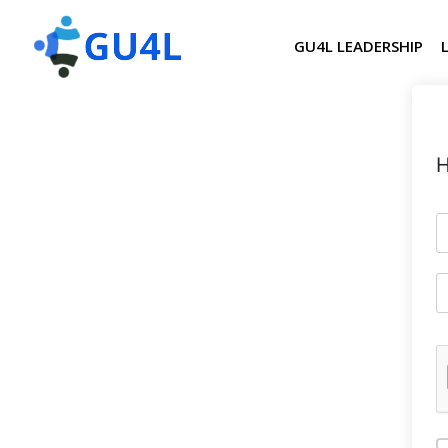
GU4L LEADERSHIP
H