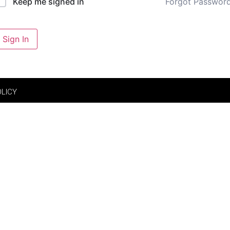
Forgot Passwor
Keep me signed in
Sign In
OLICY