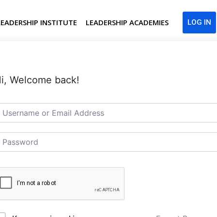
LEADERSHIP INSTITUTE
LEADERSHIP ACADEMIES
LOG IN
i, Welcome back!