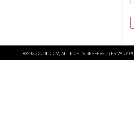
©2025 GU4L.COM, ALL RIGHTS RESERVED | PRIVACY P