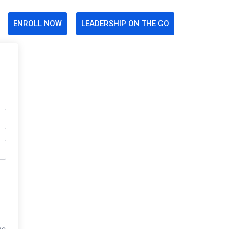
ENROLL NOW
LEADERSHIP ON THE GO