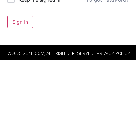
Sign In
©2025 GU4L.COM, ALL RIGHTS RESERVED | PRIVACY POLICY