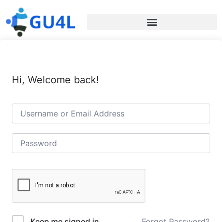
Hi, Welcome back!
Forgot Password?
Keep me signed in