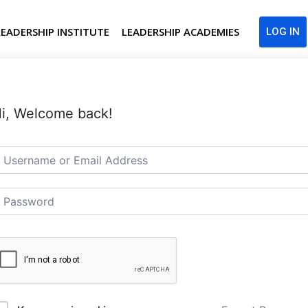
LEADERSHIP INSTITUTE
LEADERSHIP ACADEMIES
LOG IN
i, Welcome back!