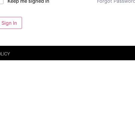
Forgot Passwor
Keep me signed in
Sign In
OLICY