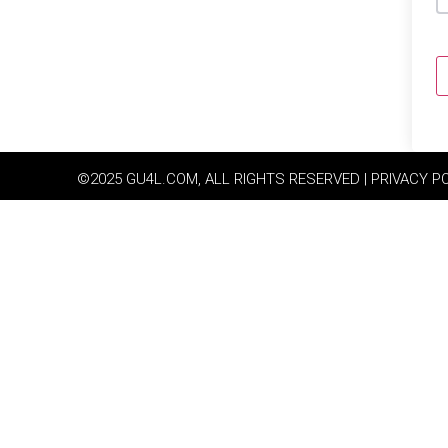
©2025 GU4L.COM, ALL RIGHTS RESERVED | PRIVACY P