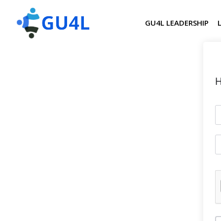
GU4L LEADERSHIP
H