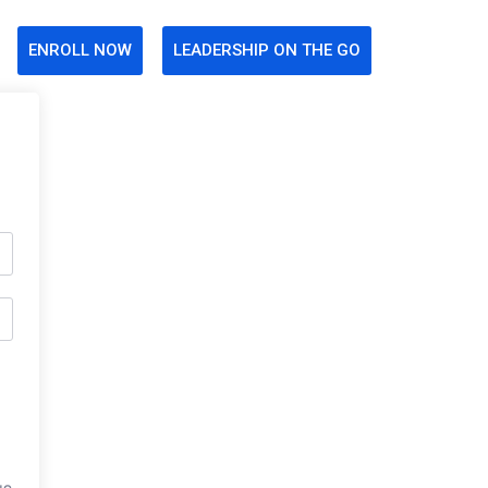
ENROLL NOW
LEADERSHIP ON THE GO