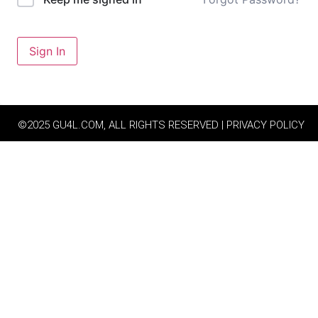
Sign In
©2025 GU4L.COM, ALL RIGHTS RESERVED | PRIVACY POLICY