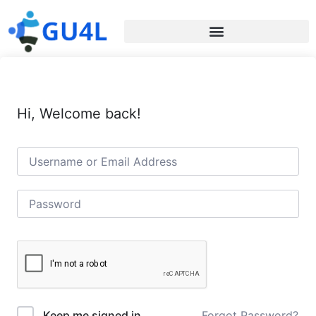
Hi, Welcome back!
Forgot Password?
Keep me signed in