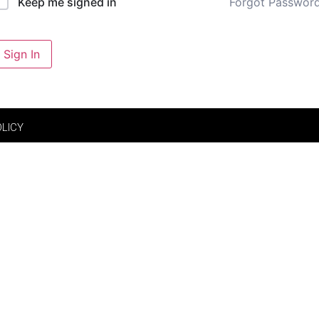
Forgot Passwor
Keep me signed in
Sign In
OLICY