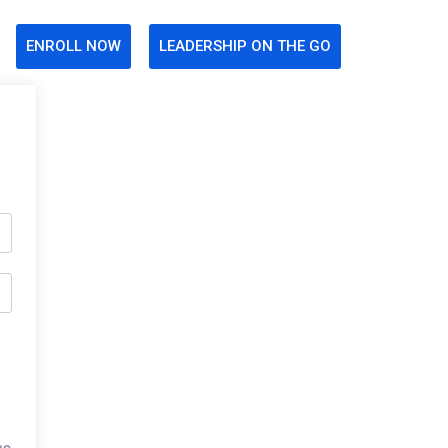
ENROLL NOW
LEADERSHIP ON THE GO