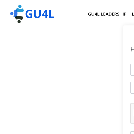
GU4L LEADERSHIP
H