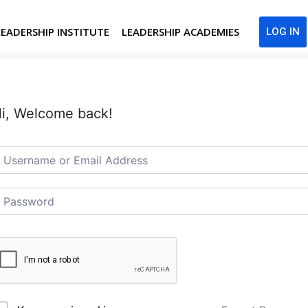
LEADERSHIP INSTITUTE
LEADERSHIP ACADEMIES
LOG IN
i, Welcome back!