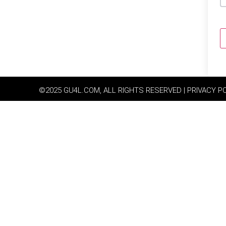
©2025 GU4L.COM, ALL RIGHTS RESERVED | PRIVACY P