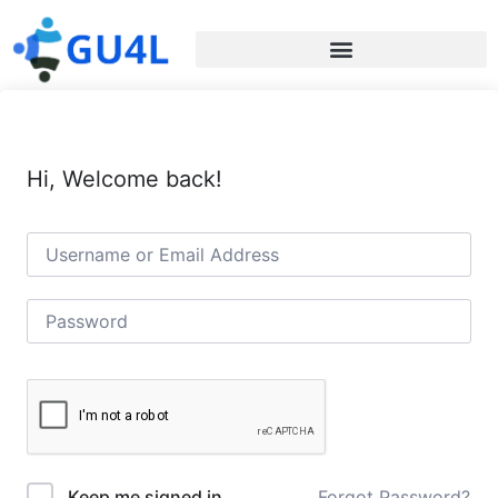
Hi, Welcome back!
Forgot Password?
Keep me signed in