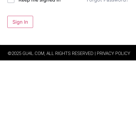
Sign In
©2025 GU4L.COM, ALL RIGHTS RESERVED | PRIVACY POLICY