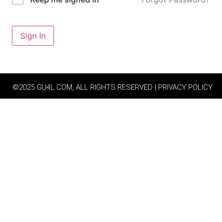
Sign In
©2025 GU4L.COM, ALL RIGHTS RESERVED | PRIVACY POLICY