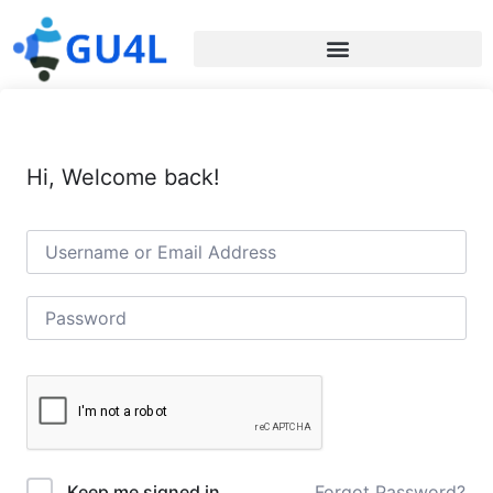
Hi, Welcome back!
Forgot Password?
Keep me signed in