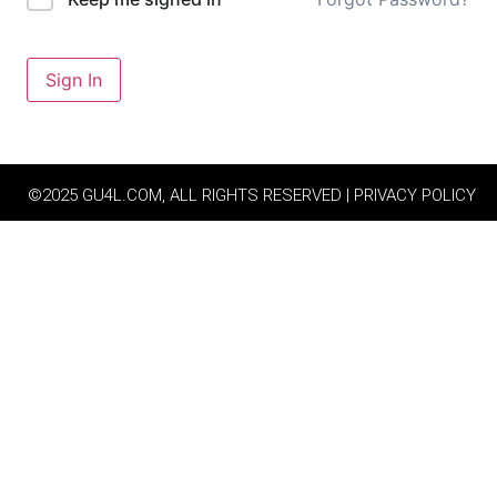
Sign In
©2025 GU4L.COM, ALL RIGHTS RESERVED | PRIVACY POLICY