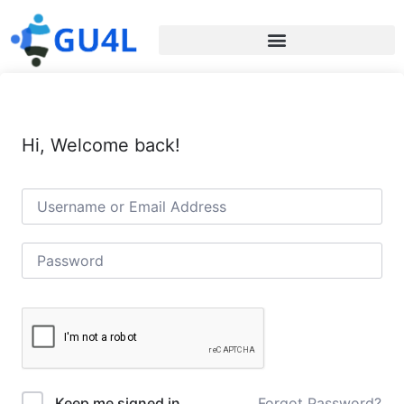
Hi, Welcome back!
Forgot Password?
Keep me signed in