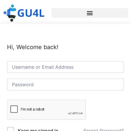
Hi, Welcome back!
Forgot Password?
Keep me signed in