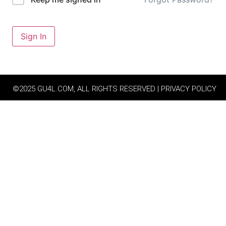
Sign In
©2025 GU4L.COM, ALL RIGHTS RESERVED | PRIVACY POLICY