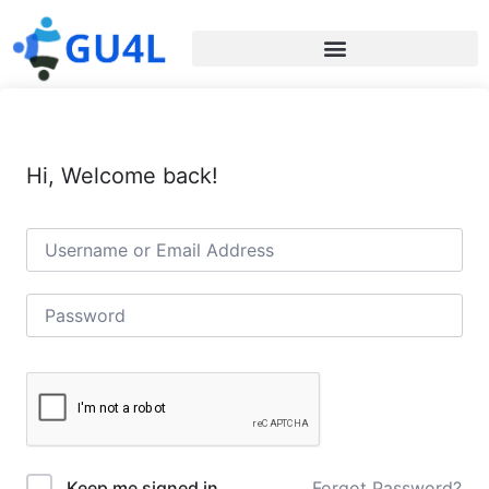
Hi, Welcome back!
Forgot Password?
Keep me signed in