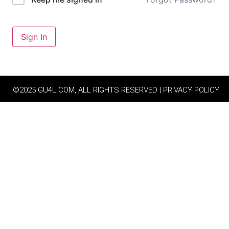
Sign In
©2025 GU4L.COM, ALL RIGHTS RESERVED | PRIVACY POLICY