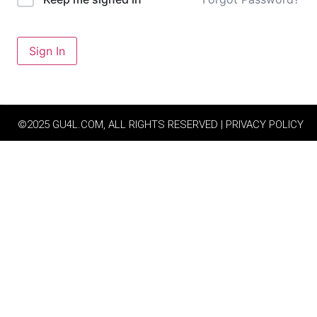
Sign In
©2025 GU4L.COM, ALL RIGHTS RESERVED | PRIVACY POLICY