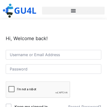
Hi, Welcome back!
Forgot Password?
Keep me signed in