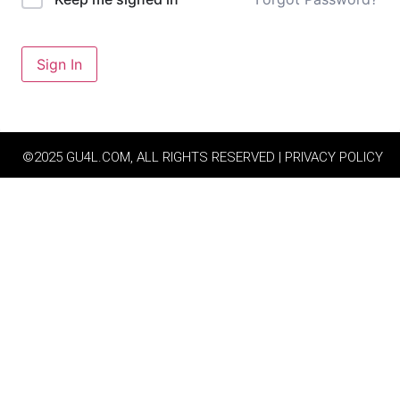
Sign In
©2025 GU4L.COM, ALL RIGHTS RESERVED | PRIVACY POLICY