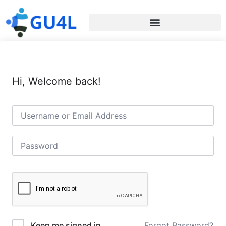
Hi, Welcome back!
Forgot Password?
Keep me signed in