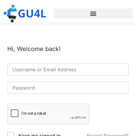
Hi, Welcome back!
Forgot Password?
Keep me signed in