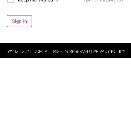
Sign In
©2025 GU4L.COM, ALL RIGHTS RESERVED | PRIVACY POLICY