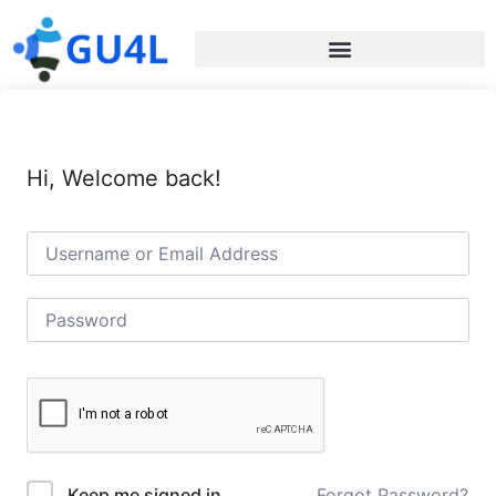
Hi, Welcome back!
Forgot Password?
Keep me signed in