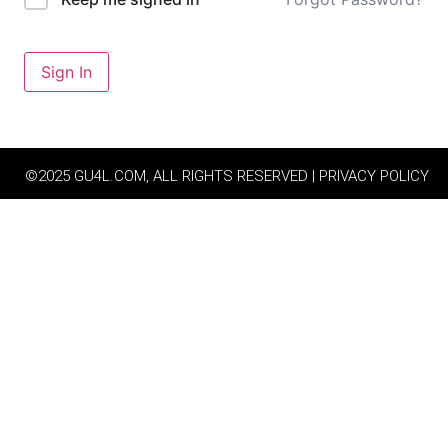
Sign In
©2025 GU4L.COM, ALL RIGHTS RESERVED | PRIVACY POLICY