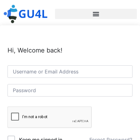
Hi, Welcome back!
Forgot Password?
Keep me signed in