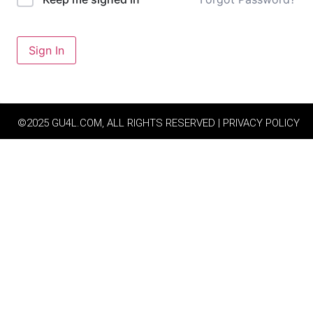
Sign In
©2025 GU4L.COM, ALL RIGHTS RESERVED | PRIVACY POLICY