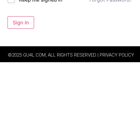
Sign In
©2025 GU4L.COM, ALL RIGHTS RESERVED | PRIVACY POLICY