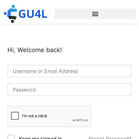
Hi, Welcome back!
Forgot Password?
Keep me signed in