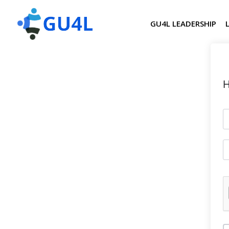
GU4L LEADERSHIP
H