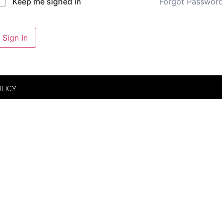
Forgot Passwor
Keep me signed in
Sign In
OLICY