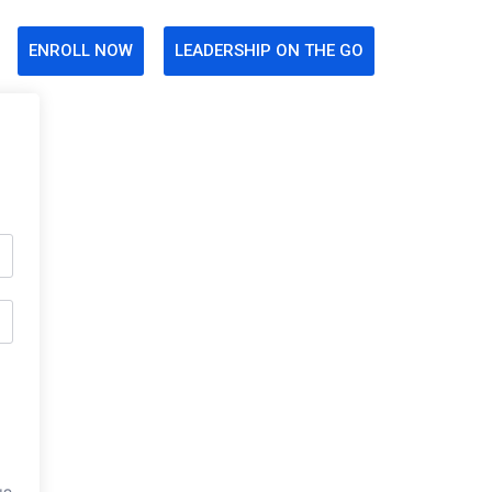
ENROLL NOW
LEADERSHIP ON THE GO