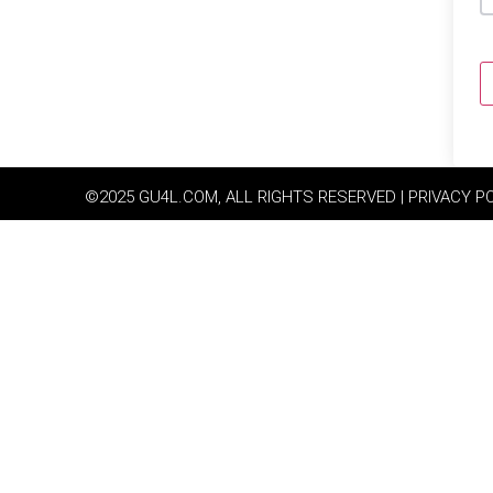
©2025 GU4L.COM, ALL RIGHTS RESERVED | PRIVACY P