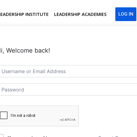
LEADERSHIP INSTITUTE
LEADERSHIP ACADEMIES
LOG IN
i, Welcome back!