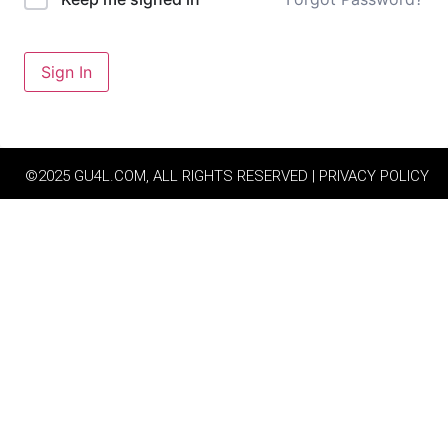
Sign In
©2025 GU4L.COM, ALL RIGHTS RESERVED | PRIVACY POLICY