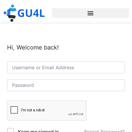
Hi, Welcome back!
Forgot Password?
Keep me signed in