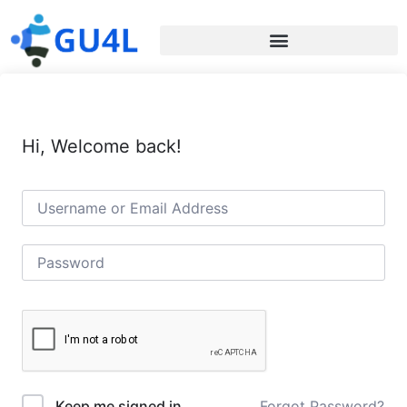
Hi, Welcome back!
Forgot Password?
Keep me signed in