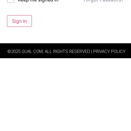
Sign In
©2025 GU4L.COM, ALL RIGHTS RESERVED | PRIVACY POLICY