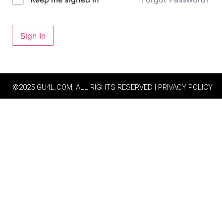
Sign In
©2025 GU4L.COM, ALL RIGHTS RESERVED | PRIVACY POLICY