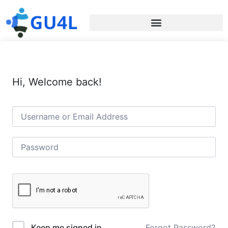
Hi, Welcome back!
Forgot Password?
Keep me signed in