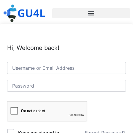
Hi, Welcome back!
Forgot Password?
Keep me signed in