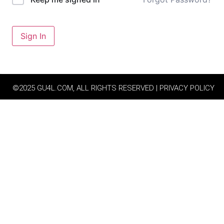
Sign In
©2025 GU4L.COM, ALL RIGHTS RESERVED | PRIVACY POLICY