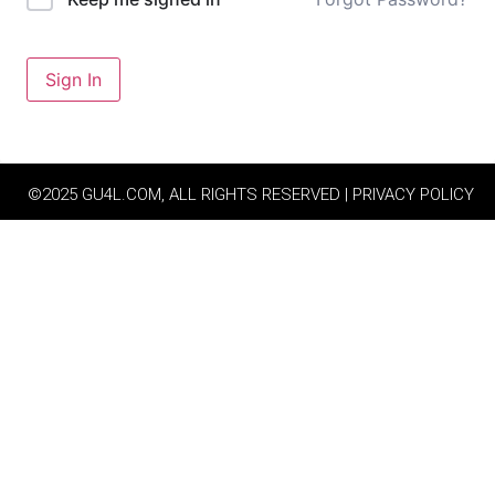
Sign In
©2025 GU4L.COM, ALL RIGHTS RESERVED | PRIVACY POLICY