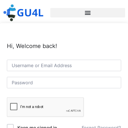
Hi, Welcome back!
Forgot Password?
Keep me signed in