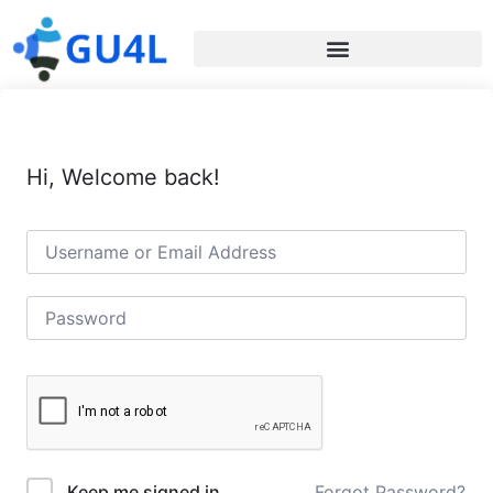
Hi, Welcome back!
Forgot Password?
Keep me signed in