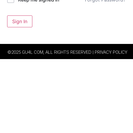
Sign In
©2025 GU4L.COM, ALL RIGHTS RESERVED | PRIVACY POLICY