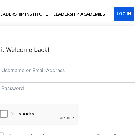
LEADERSHIP INSTITUTE
LEADERSHIP ACADEMIES
LOG IN
i, Welcome back!