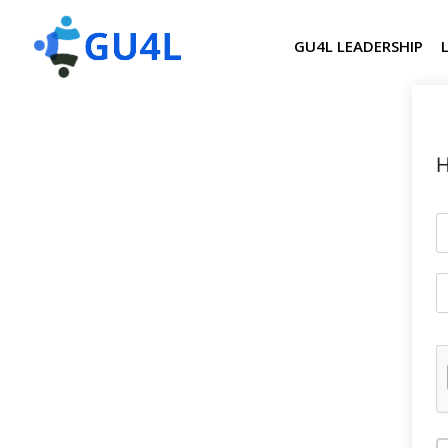
GU4L LEADERSHIP
H