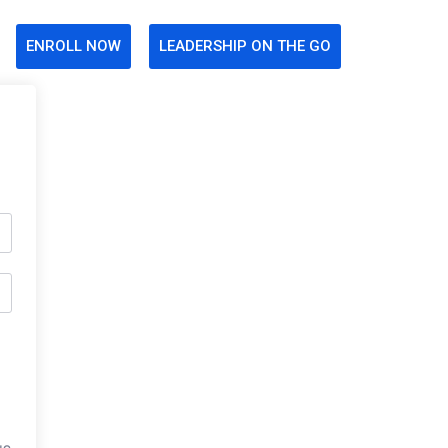
ENROLL NOW
LEADERSHIP ON THE GO