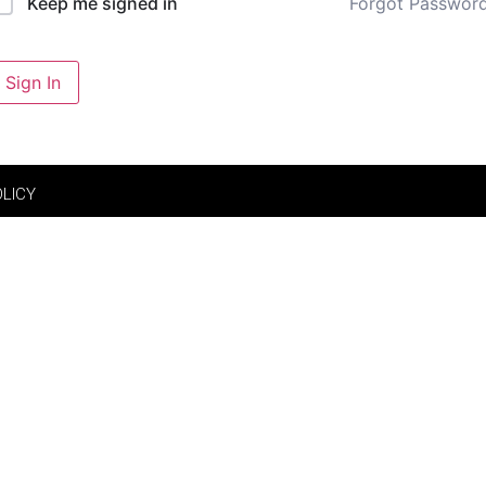
Forgot Passwor
Keep me signed in
Sign In
OLICY