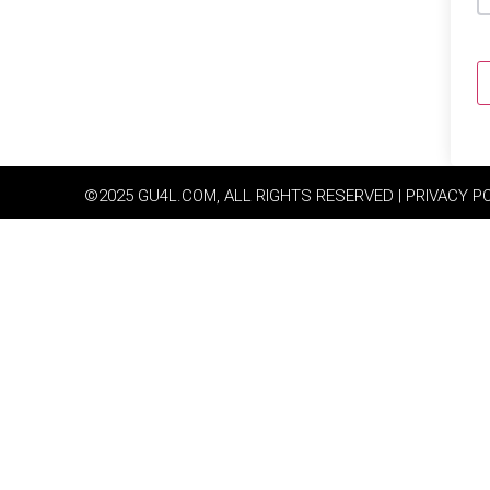
©2025 GU4L.COM, ALL RIGHTS RESERVED | PRIVACY P