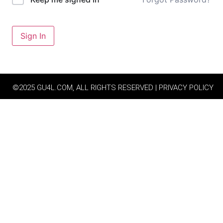
Sign In
©2025 GU4L.COM, ALL RIGHTS RESERVED | PRIVACY POLICY