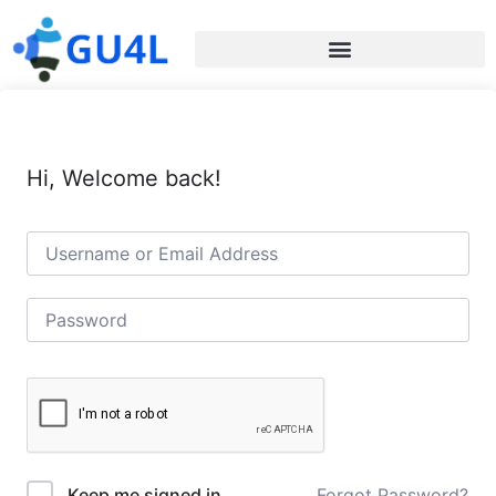
Hi, Welcome back!
Forgot Password?
Keep me signed in