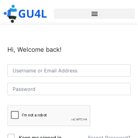
Hi, Welcome back!
Forgot Password?
Keep me signed in