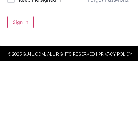
Sign In
©2025 GU4L.COM, ALL RIGHTS RESERVED | PRIVACY POLICY