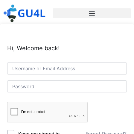
Hi, Welcome back!
Forgot Password?
Keep me signed in