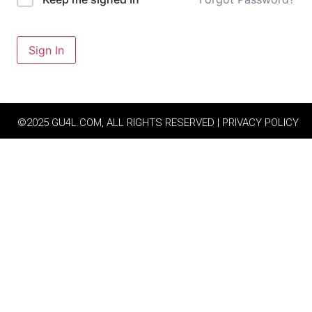
Sign In
©2025 GU4L.COM, ALL RIGHTS RESERVED | PRIVACY POLICY