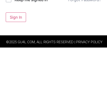
Sign In
©2025 GU4L.COM, ALL RIGHTS RESERVED | PRIVACY POLICY