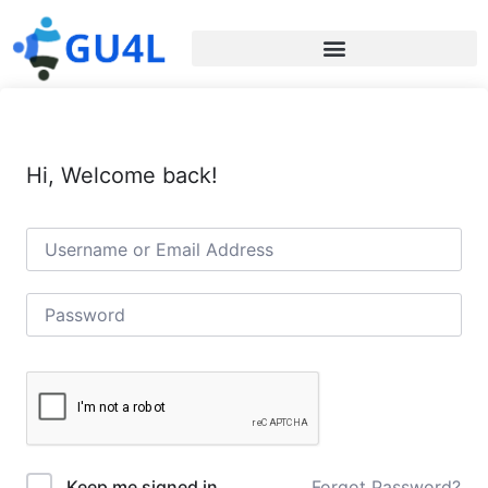
Hi, Welcome back!
Forgot Password?
Keep me signed in