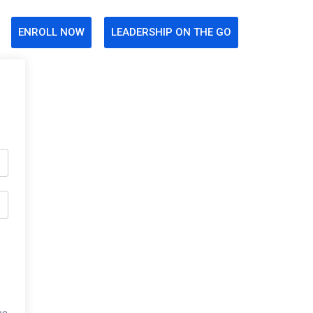
ENROLL NOW
LEADERSHIP ON THE GO