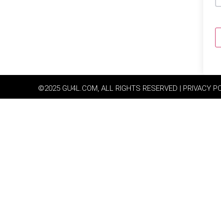
©2025 GU4L.COM, ALL RIGHTS RESERVED | PRIVACY P