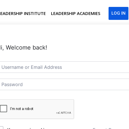
LEADERSHIP INSTITUTE
LEADERSHIP ACADEMIES
LOG IN
i, Welcome back!