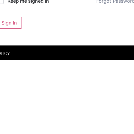
Forgot Passwor
Keep me signed in
Sign In
OLICY