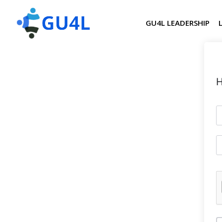
GU4L LEADERSHIP
H