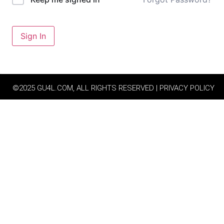
Sign In
©2025 GU4L.COM, ALL RIGHTS RESERVED | PRIVACY POLICY