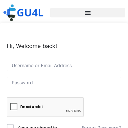
Hi, Welcome back!
Forgot Password?
Keep me signed in