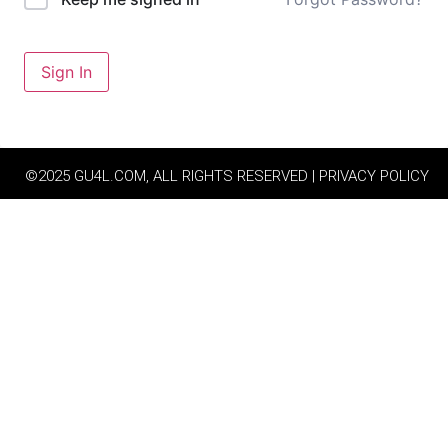
Sign In
©2025 GU4L.COM, ALL RIGHTS RESERVED | PRIVACY POLICY