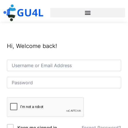
Hi, Welcome back!
Forgot Password?
Keep me signed in