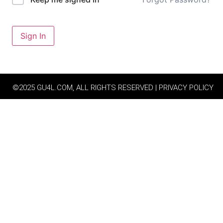
Sign In
©2025 GU4L.COM, ALL RIGHTS RESERVED | PRIVACY POLICY