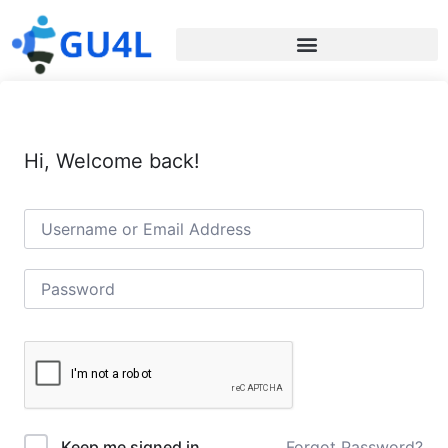
Hi, Welcome back!
Forgot Password?
Keep me signed in